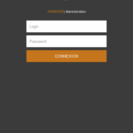
ANIMAGE
| Administration
CONNEXION